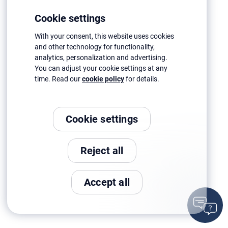
Cookie settings
With your consent, this website uses cookies
and other technology for functionality,
analytics, personalization and advertising.
You can adjust your cookie settings at any
time. Read our
cookie policy
for details.
Cookie settings
Reject all
Accept all