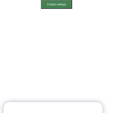
Cookie settings